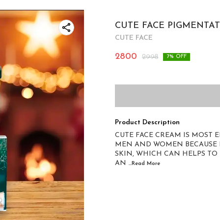
CUTE FACE PIGMENTAT
CUTE FACE
2800
2998
7
% OFF
Product Description
CUTE FACE CREAM IS MOST 
MEN AND WOMEN BECAUSE IT
SKIN, WHICH CAN HELPS TO
AN
...Read
More