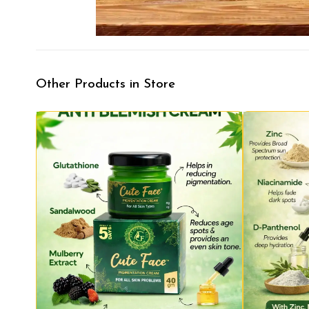
Other Products in Store