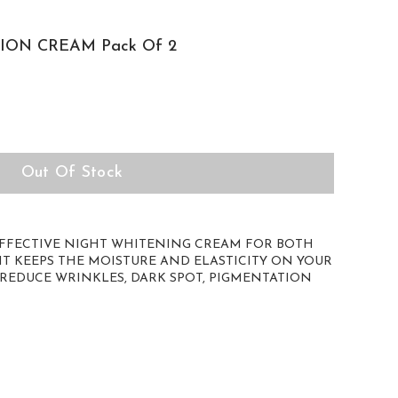
ION CREAM Pack Of 2
Out Of Stock
EFFECTIVE NIGHT WHITENING CREAM FOR BOTH
 KEEPS THE MOISTURE AND ELASTICITY ON YOUR
 REDUCE WRINKLES, DARK SPOT, PIGMENTATION