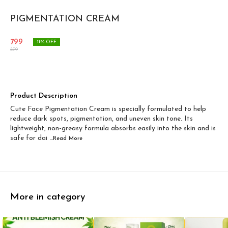
PIGMENTATION CREAM
799
11
% OFF
899
Product Description
Cute Face Pigmentation Cream is specially formulated to help
reduce dark spots, pigmentation, and uneven skin tone. Its
lightweight, non-greasy formula absorbs easily into the skin and is
safe for dai
...Read
More
More in category